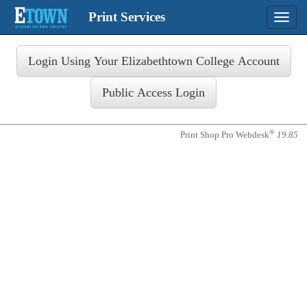
Print Services
Toggle
naviga
®
Print Shop Pro Webdesk
19.85